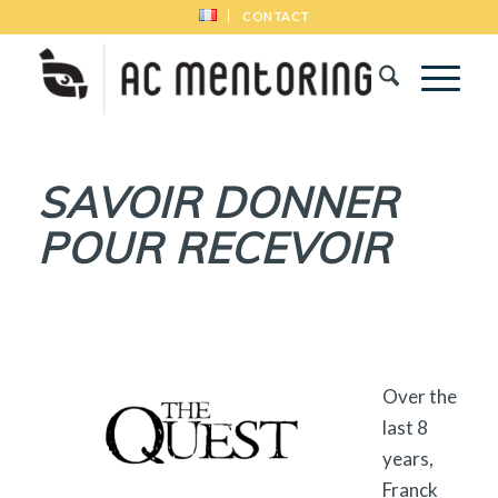
CONTACT
SAVOIR DONNER
POUR RECEVOIR
Over the
last 8
years,
Franck