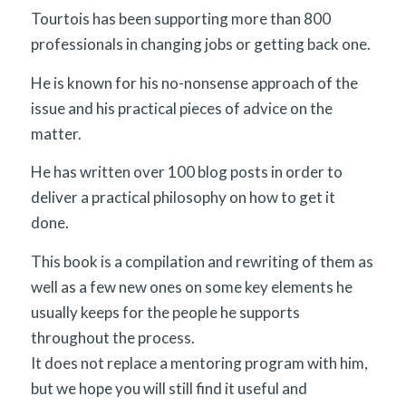
Tourtois has been supporting more than 800
professionals in changing jobs or getting back one.
He is known for his no-nonsense approach of the
issue and his practical pieces of advice on the
matter.
He has written over 100 blog posts in order to
deliver a practical philosophy on how to get it
done.
This book is a compilation and rewriting of them as
well as a few new ones on some key elements he
usually keeps for the people he supports
throughout the process.
It does not replace a mentoring program with him,
but we hope you will still find it useful and