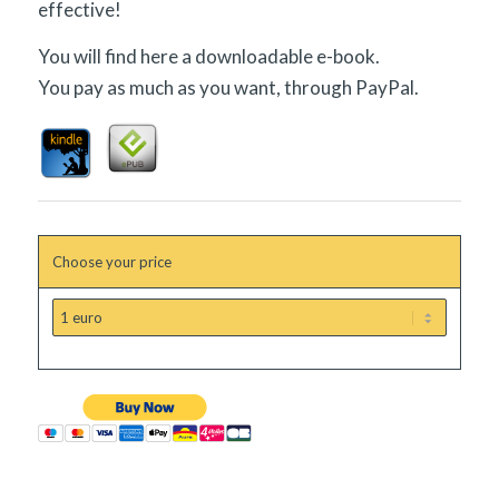
effective!
You will find here a downloadable e-book.
You pay as much as you want, through PayPal.
Choose your price