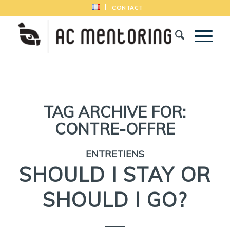
CONTACT
TAG ARCHIVE FOR:
CONTRE-OFFRE
ENTRETIENS
SHOULD I STAY OR
SHOULD I GO?