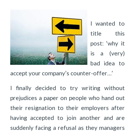
I wanted to
title this
post: ‘why it
is a (very)
bad idea to
accept your company’s counter-offer…’
I finally decided to try writing without
prejudices a paper on people who hand out
their resignation to their employers after
having accepted to join another and are
suddenly facing a refusal as they managers