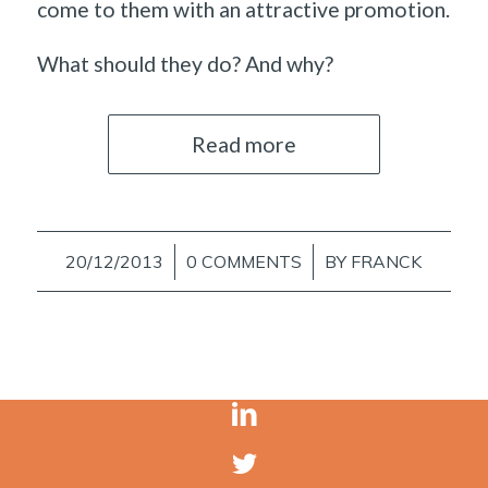
come to them with an attractive promotion.
What should they do? And why?
Read more
20/12/2013
/
0 COMMENTS
/
BY
FRANCK