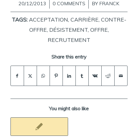
20/12/2013
/
0 COMMENTS
/
BY
FRANCK
TAGS:
ACCEPTATION
,
CARRIÈRE
,
CONTRE-
OFFRE
,
DÉSISTEMENT
,
OFFRE
,
RECRUTEMENT
Share this entry
You might also like