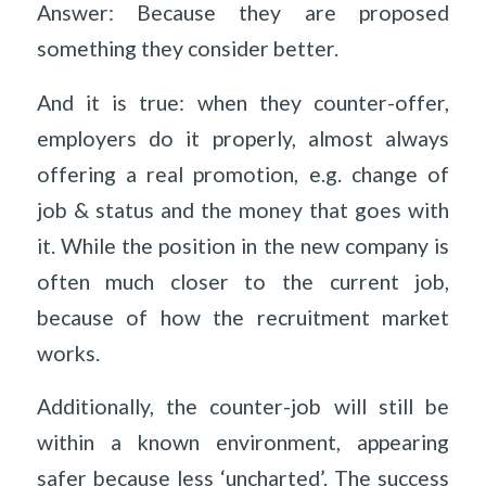
Answer: Because they are proposed
something they consider better.
And it is true: when they counter-offer,
employers do it properly, almost always
offering a real promotion, e.g. change of
job & status and the money that goes with
it. While the position in the new company is
often much closer to the current job,
because of how the recruitment market
works.
Additionally, the counter-job will still be
within a known environment, appearing
safer because less ‘uncharted’. The success