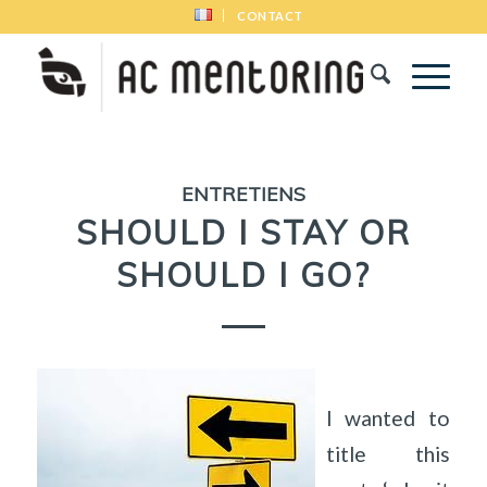
CONTACT
ENTRETIENS
SHOULD I STAY OR
SHOULD I GO?
I wanted to
title this