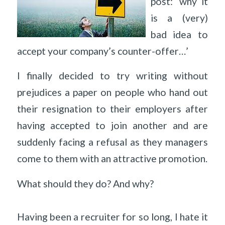
post: ‘why it
is a (very)
bad idea to
accept your company’s counter-offer…’
I finally decided to try writing without
prejudices a paper on people who hand out
their resignation to their employers after
having accepted to join another and are
suddenly facing a refusal as they managers
come to them with an attractive promotion.
What should they do? And why?
Having been a recruiter for so long, I hate it