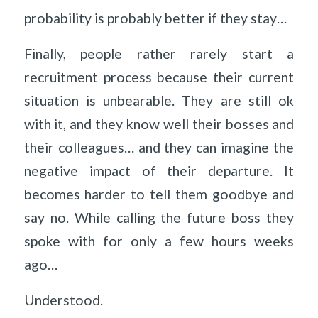
probability is probably better if they stay…
Finally, people rather rarely start a
recruitment process because their current
situation is unbearable. They are still ok
with it, and they know well their bosses and
their colleagues… and they can imagine the
negative impact of their departure. It
becomes harder to tell them goodbye and
say no. While calling the future boss they
spoke with for only a few hours weeks
ago…
Understood.