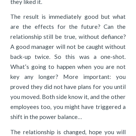
they liked it.
The result is immediately good but what
are the effects for the future? Can the
relationship still be true, without defiance?
A good manager will not be caught without
back-up twice. So this was a one-shot.
What’s going to happen when you are not
key any longer? More important: you
proved they did not have plans for you until
you moved. Both side know it, and the other
employees too, you might have triggered a
shift in the power balance…
The relationship is changed, hope you will