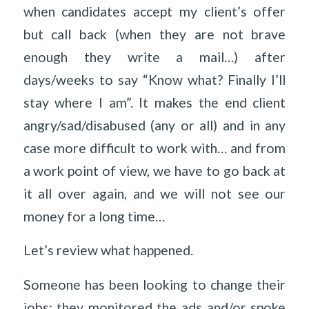
when candidates accept my client’s offer
but call back (when they are not brave
enough they write a mail…) after
days/weeks to say “Know what? Finally I’ll
stay where I am”. It makes the end client
angry/sad/disabused (any or all) and in any
case more difficult to work with… and from
a work point of view, we have to go back at
it all over again, and we will not see our
money for a long time…
Let’s review what happened.
Someone has been looking to change their
jobs: they monitored the ads and/or spoke