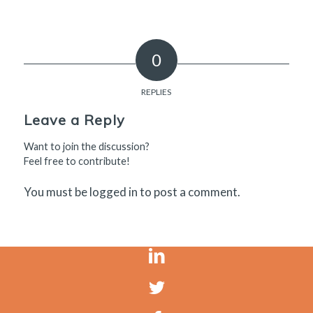
0
REPLIES
Leave a Reply
Want to join the discussion?
Feel free to contribute!
You must be
logged in
to post a comment.