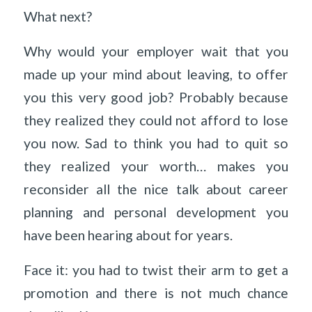
What next?
Why would your employer wait that you
made up your mind about leaving, to offer
you this very good job? Probably because
they realized they could not afford to lose
you now. Sad to think you had to quit so
they realized your worth… makes you
reconsider all the nice talk about career
planning and personal development you
have been hearing about for years.
Face it: you had to twist their arm to get a
promotion and there is not much chance