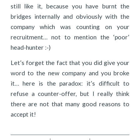
still like it, because you have burnt the
bridges internally and obviously with the
company which was counting on your
recruitment… not to mention the ‘poor’
head-hunter :-)
Let’s forget the fact that you did give your
word to the new company and you broke
it… here is the paradox: it’s difficult to
refuse a counter-offer, but I really think
there are not that many good reasons to
accept it!