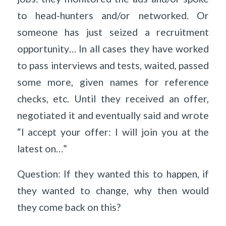
to head-hunters and/or networked. Or
someone has just seized a recruitment
opportunity… In all cases they have worked
to pass interviews and tests, waited, passed
some more, given names for reference
checks, etc. Until they received an offer,
negotiated it and eventually said and wrote
“I accept your offer: I will join you at the
latest on…”
Question: If they wanted this to happen, if
they wanted to change, why then would
they come back on this?