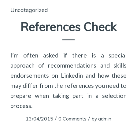
Uncategorized
References Check
I’m often asked if there is a special
approach of recommendations and skills
endorsements on Linkedin and how these
may differ from the references you need to
prepare when taking part in a selection
process.
/
/
13/04/2015
0 Comments
by
admin