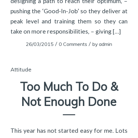
designing a path to reach their optimum, –
pushing the ‘Good-In-Job’ so they deliver at
peak level and training them so they can
take on more responsibilities, – giving […]
/
/
26/03/2015
0 Comments
by
admin
Attitude
Too Much To Do &
Not Enough Done
This year has not started easy for me. Lots