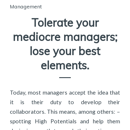
Management
Tolerate your
mediocre managers;
lose your best
elements.
Today, most managers accept the idea that
it is their duty to develop their
collaborators. This means, among others: –
spotting High Potentials and help them