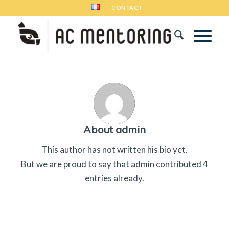
CONTACT
About
admin
This author has not written his bio yet.
But we are proud to say that
admin
contributed 4
entries already.