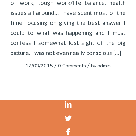
of work, tough work/life balance, health
issues all around… I have spent most of the
time focusing on giving the best answer I
could to what was happening and I must
confess I somewhat lost sight of the big
picture. I was not even really conscious […]
/
/
17/03/2015
0 Comments
by
admin