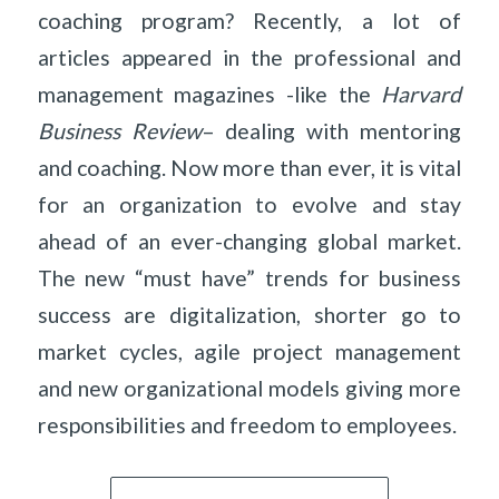
coaching program? Recently, a lot of
articles appeared in the professional and
management magazines -like the
Harvard
Business Review
– dealing with mentoring
and coaching. Now more than ever, it is vital
for an organization to evolve and stay
ahead of an ever-changing global market.
The new “must have” trends for business
success are digitalization, shorter go to
market cycles, agile project management
and new organizational models giving more
responsibilities and freedom to employees.