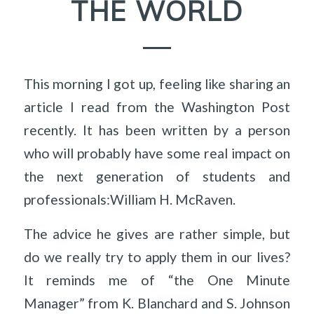
THE WORLD
This morning I got up, feeling like sharing an
article I read from the Washington Post
recently. It has been written by a person
who will probably have some real impact on
the next generation of students and
professionals:William H. McRaven.
The advice he gives are rather simple, but
do we really try to apply them in our lives?
It reminds me of “the One Minute
Manager” from K. Blanchard and S. Johnson