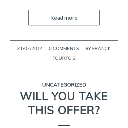
Read more
31/07/2014
/
0 COMMENTS
/
BY
FRANCK
TOURTOIS
UNCATEGORIZED
WILL YOU TAKE
THIS OFFER?