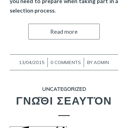
you need to prepare when taking part in a
selection process.
Read more
13/04/2015
/
0 COMMENTS
/
BY
ADMIN
UNCATEGORIZED
ΓΝΩ͂ΘΙ ΣΕΑΥΤΌΝ