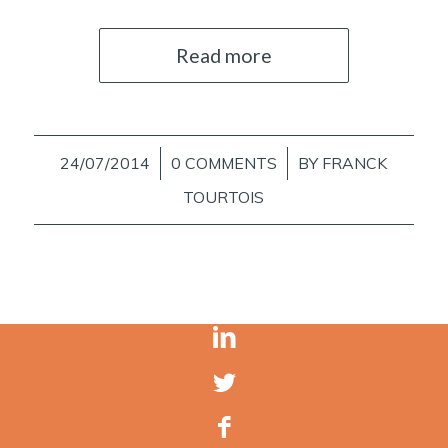
Read more
24/07/2014
/
0 COMMENTS
/
BY
FRANCK
TOURTOIS