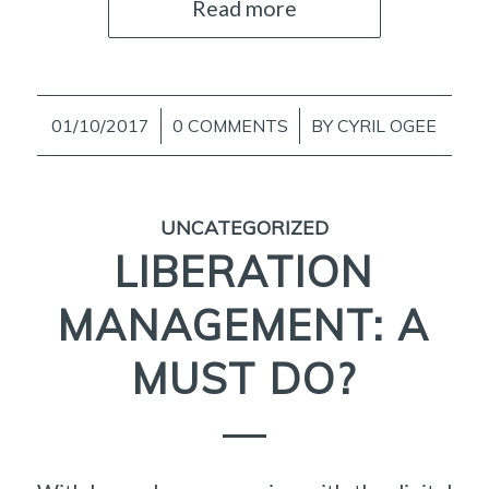
Read more
01/10/2017
/
0 COMMENTS
/
BY
CYRIL OGEE
UNCATEGORIZED
LIBERATION
MANAGEMENT: A
MUST DO?