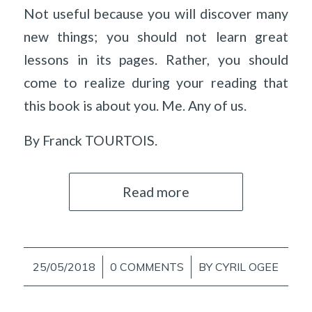
Not useful because you will discover many
new things; you should not learn great
lessons in its pages. Rather, you should
come to realize during your reading that
this book is about you. Me. Any of us.
By Franck TOURTOIS.
Read more
25/05/2018
/
0 COMMENTS
/
BY
CYRIL OGEE