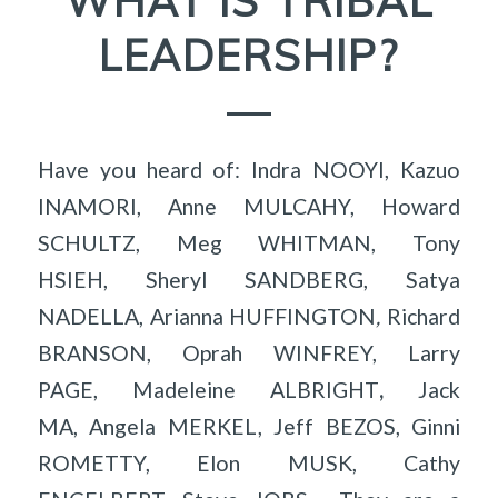
WHAT IS TRIBAL
LEADERSHIP?
Have you heard of: Indra NOOYI, Kazuo
INAMORI, Anne MULCAHY, Howard
SCHULTZ, Meg WHITMAN, Tony
HSIEH, Sheryl SANDBERG, Satya
NADELLA, Arianna HUFFINGTON
,
Richard
BRANSON, Oprah WINFREY, Larry
PAGE, Madeleine ALBRIGHT
,
Jack
MA, Angela MERKEL, Jeff BEZOS, Ginni
ROMETTY, Elon MUSK, Cathy