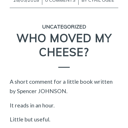
/
/
UNCATEGORIZED
WHO MOVED MY
CHEESE?
A short comment for a little book written
by Spencer JOHNSON.
It reads in an hour.
Little but useful.