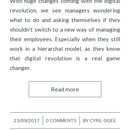
With huge changes coming with the digital
revolution, we see managers wondering
what to do and asking themselves if they
shouldn’t switch to a new way of managing
their employees. Especially when they still
work in a hierarchal model, as they know
that digital revolution is a real game
changer.
Read more
23/09/2017
/
0 COMMENTS
/
BY
CYRIL OGEE