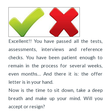
Excellent!! You have passed all the tests,
assessments, interviews and reference
checks. You have been patient enough to
remain in the process for several weeks,
even months… And there it is: the offer
letter is in your hand.
Now is the time to sit down, take a deep
breath and make up your mind. Will you
accept or resign?