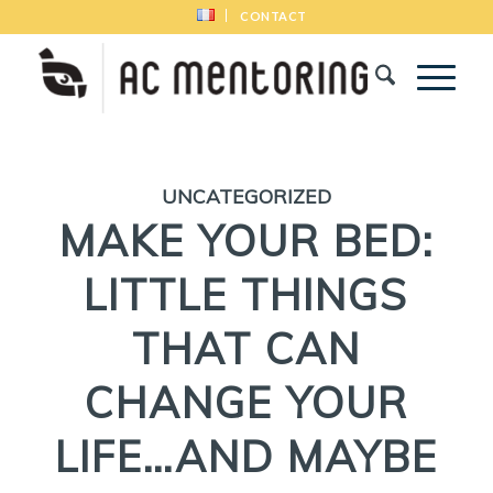
CONTACT
UNCATEGORIZED
MAKE YOUR BED:
LITTLE THINGS
THAT CAN
CHANGE YOUR
LIFE…AND MAYBE