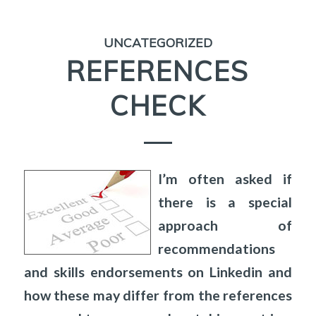
UNCATEGORIZED
REFERENCES
CHECK
I’m often asked if
there is a special
approach of
recommendations
and skills endorsements on Linkedin and
how these may differ from the references