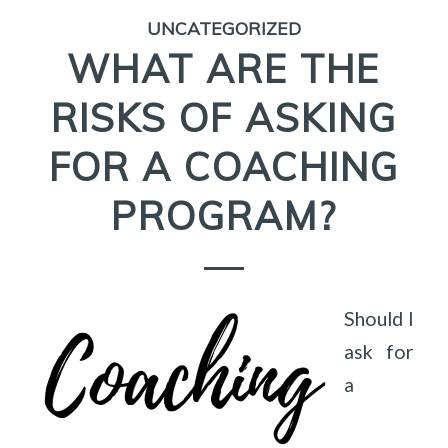
UNCATEGORIZED
WHAT ARE THE
RISKS OF ASKING
FOR A COACHING
PROGRAM?
Should I
ask for
a