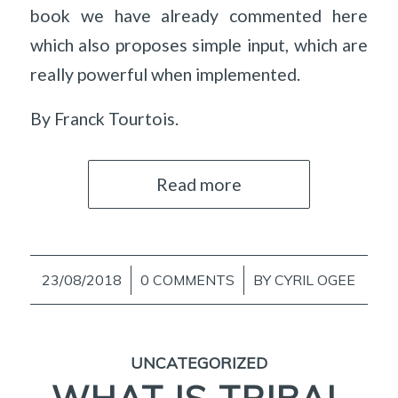
book we have already commented here
which also proposes simple input, which are
really powerful when implemented.
By Franck Tourtois.
Read more
23/08/2018
/
0 COMMENTS
/
BY
CYRIL OGEE
UNCATEGORIZED