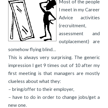
Most of the people
I meet in my Career
Advice activities
(recruitment,
assessment and
outplacement) are
somehow flying blind…
This is always very surprising. The generic
impression I get 9 times out of 10 after my
first meeting is that managers are mostly
clueless about what they:
– bring/offer to their employer,
– have to do in order to change jobs/get a
new one.