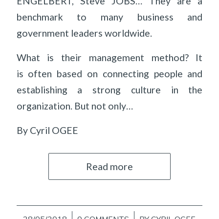
ENGELBERT, Steve JOBS… They are a
benchmark to many business and
government leaders worldwide.
What is their management method? It
is often based on connecting people and
establishing a strong culture in the
organization. But not only…
By Cyril OGEE
Read more
28/05/2018
0 COMMENTS
BY
CYRIL OGEE