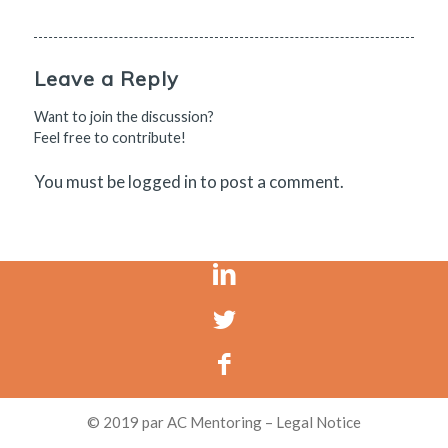
Leave a Reply
Want to join the discussion?
Feel free to contribute!
You must be
logged in
to post a comment.
© 2019 par AC Mentoring – Legal Notice