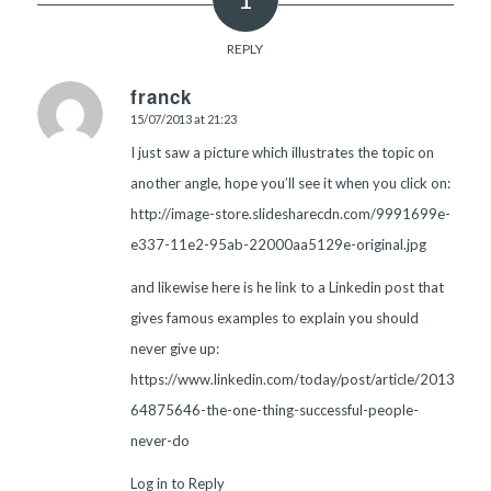
REPLY
franck
15/07/2013 at 21:23
says:
I just saw a picture which illustrates the topic on
another angle, hope you’ll see it when you click on:
http://image-store.slidesharecdn.com/9991699e-
e337-11e2-95ab-22000aa5129e-original.jpg
and likewise here is he link to a Linkedin post that
gives famous examples to explain you should
never give up:
https://www.linkedin.com/today/post/article/2013071
64875646-the-one-thing-successful-people-
never-do
Log in to Reply