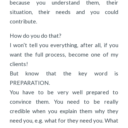
because you understand them, their
situation, their needs and you could
contribute.
How do you do that?
I won’t tell you everything, after all, if you
want the full process, become one of my
clients!
But know that the key word is
PREPARATION.
You have to be very well prepared to
convince them. You need to be really
credible when you explain them why they
need you, e.g. what for they need you. What