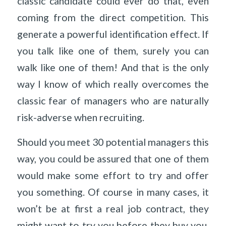
classic candidate could ever do that, even
coming from the direct competition. This
generate a powerful identification effect. If
you talk like one of them, surely you can
walk like one of them! And that is the only
way I know of which really overcomes the
classic fear of managers who are naturally
risk-adverse when recruiting.
Should you meet 30 potential managers this
way, you could be assured that one of them
would make some effort to try and offer
you something. Of course in many cases, it
won’t be at first a real job contract, they
might want to try you before they buy you.