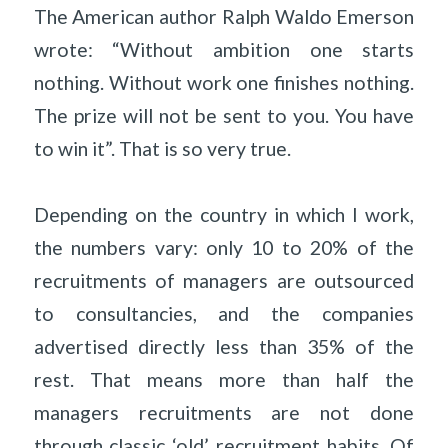
The American author Ralph Waldo Emerson
wrote: “Without ambition one starts
nothing. Without work one finishes nothing.
The prize will not be sent to you. You have
to win it”. That is so very true.
Depending on the country in which I work,
the numbers vary: only 10 to 20% of the
recruitments of managers are outsourced
to consultancies, and the companies
advertised directly less than 35% of the
rest. That means more than half the
managers recruitments are not done
through classic ‘old’ recruitment habits. Of