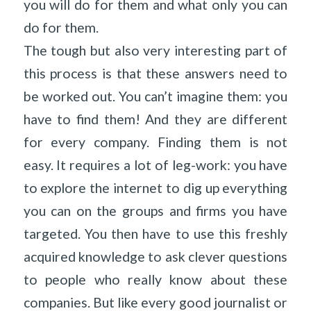
you will do for them and what only you can
do for them.
The tough but also very interesting part of
this process is that these answers need to
be worked out. You can’t imagine them: you
have to find them! And they are different
for every company. Finding them is not
easy. It requires a lot of leg-work: you have
to explore the internet to dig up everything
you can on the groups and firms you have
targeted. You then have to use this freshly
acquired knowledge to ask clever questions
to people who really know about these
companies. But like every good journalist or