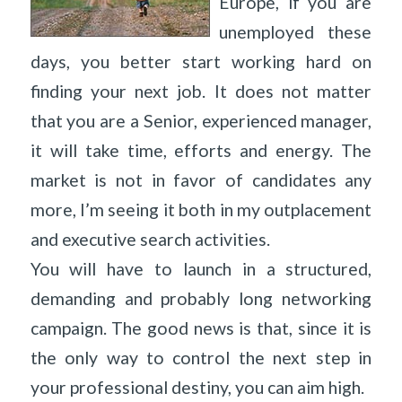
Europe, if you are
unemployed these
days, you better start working hard on
finding your next job. It does not matter
that you are a Senior, experienced manager,
it will take time, efforts and energy. The
market is not in favor of candidates any
more, I’m seeing it both in my outplacement
and executive search activities.
You will have to launch in a structured,
demanding and probably long networking
campaign. The good news is that, since it is
the only way to control the next step in
your professional destiny, you can aim high.