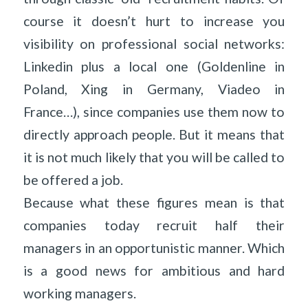
course it doesn’t hurt to increase you
visibility on professional social networks:
Linkedin plus a local one (Goldenline in
Poland, Xing in Germany, Viadeo in
France…), since companies use them now to
directly approach people. But it means that
it is not much likely that you will be called to
be offered a job.
Because what these figures mean is that
companies today recruit half their
managers in an opportunistic manner. Which
is a good news for ambitious and hard
working managers.