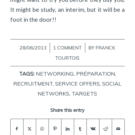
It might be study, an interim, but it will be a
foot in the door!!
28/06/2013
/
1 COMMENT
/
BY
FRANCK
TOURTOIS
TAGS:
NETWORKING
,
PRÉPARATION
,
RECRUITMENT
,
SERVICE OFFERS
,
SOCIAL
NETWORKS
,
TARGETS
Share this entry