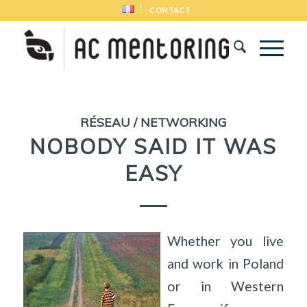
CONTACT
RÉSEAU / NETWORKING
NOBODY SAID IT WAS
EASY
Whether you live
and work in Poland
or in Western