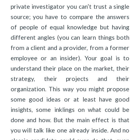
private investigator you can’t trust a single
source; you have to compare the answers
of people of equal knowledge but having
different angles (you can learn things both
from a client and a provider, from a former
employee or an insider). Your goal is to
understand their place on the market, their
strategy, their projects and their
organization. This way you might propose
some good ideas or at least have good
insights, some inklings on what could be
done and how. But the main effect is that
you will talk like one already inside. And no