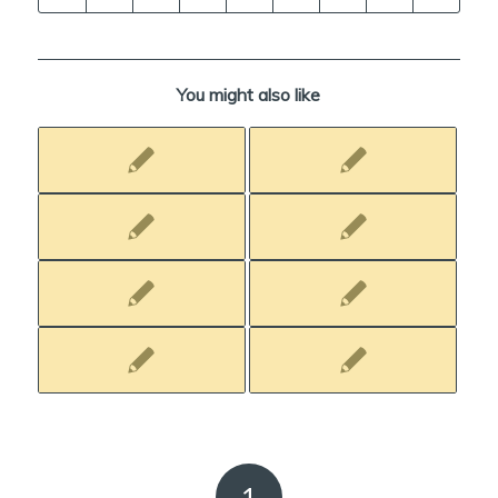
You might also like
1