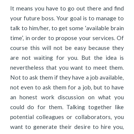
It means you have to go out there and find
your future boss. Your goal is to manage to
talk to him/her, to get some ‘available brain
time’, in order to propose your services. Of
course this will not be easy because they
are not waiting for you. But the idea is
nevertheless that you want to meet them.
Not to ask them if they have a job available,
not even to ask them for a job, but to have
an honest work discussion on what you
could do for them. Talking together like
potential colleagues or collaborators, you
want to generate their desire to hire you,