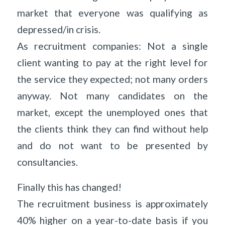
market that everyone was qualifying as
depressed/in crisis.
As recruitment companies: Not a single
client wanting to pay at the right level for
the service they expected; not many orders
anyway. Not many candidates on the
market, except the unemployed ones that
the clients think they can find without help
and do not want to be presented by
consultancies.
Finally this has changed!
The recruitment business is approximately
40% higher on a year-to-date basis if you