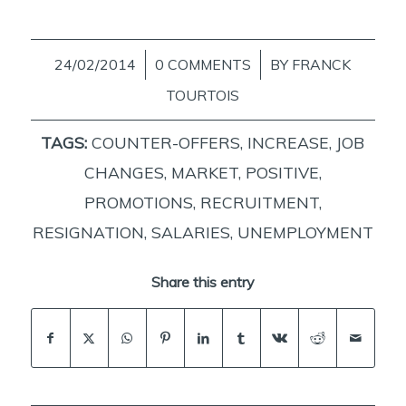
24/02/2014
/
0 COMMENTS
/
BY
FRANCK
TOURTOIS
TAGS:
COUNTER-OFFERS
,
INCREASE
,
JOB
CHANGES
,
MARKET
,
POSITIVE
,
PROMOTIONS
,
RECRUITMENT
,
RESIGNATION
,
SALARIES
,
UNEMPLOYMENT
Share this entry