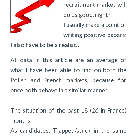
recruitment market will
do us good, right?
I usually make a point of
writing positive papers;
I also have to be a realist…
All data in this article are an average of
what I have been able to find on both the
Polish and French markets, because for
once both behave in a similar manner.
The situation of the past 18 (26 in France)
months:
As candidates: Trapped/stuck in the same