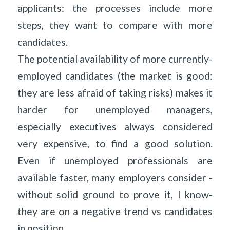
applicants: the processes include more
steps, they want to compare with more
candidates.
The potential availability of more currently-
employed candidates (the market is good:
they are less afraid of taking risks) makes it
harder for unemployed managers,
especially executives always considered
very expensive, to find a good solution.
Even if unemployed professionals are
available faster, many employers consider -
without solid ground to prove it, I know-
they are on a negative trend vs candidates
in position…