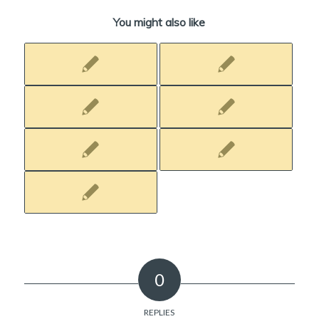
You might also like
0
REPLIES