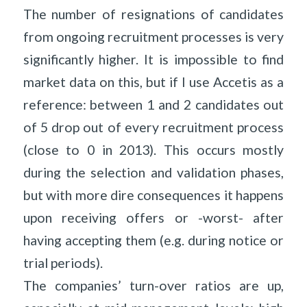
The number of resignations of candidates
from ongoing recruitment processes is very
significantly higher. It is impossible to find
market data on this, but if I use Accetis as a
reference: between 1 and 2 candidates out
of 5 drop out of every recruitment process
(close to 0 in 2013). This occurs mostly
during the selection and validation phases,
but with more dire consequences it happens
upon receiving offers or -worst- after
having accepting them (e.g. during notice or
trial periods).
The companies’ turn-over ratios are up,