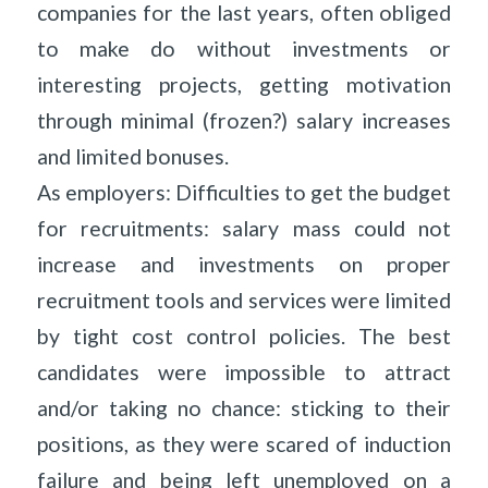
companies for the last years, often obliged
to make do without investments or
interesting projects, getting motivation
through minimal (frozen?) salary increases
and limited bonuses.
As employers: Difficulties to get the budget
for recruitments: salary mass could not
increase and investments on proper
recruitment tools and services were limited
by tight cost control policies. The best
candidates were impossible to attract
and/or taking no chance: sticking to their
positions, as they were scared of induction
failure and being left unemployed on a