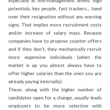
especially at mid-management levels: high
potentials, key people, fast-trackers… hand
over their resignation without any warning
signs. That implies more recruitment costs
and/or increase of salary mass. Because
companies have to propose counter-offers
and if they don’t, they mechanically recruit
more expensive individuals (when the
market is up you almost always have to
offer higher salaries than the ones you are
already paying internally).
These, along with the higher number of
candidates open for a change, usually leads
employers to be more selective with