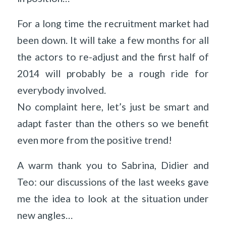
For a long time the recruitment market had
been down. It will take a few months for all
the actors to re-adjust and the first half of
2014 will probably be a rough ride for
everybody involved.
No complaint here, let’s just be smart and
adapt faster than the others so we benefit
even more from the positive trend!
A warm thank you to Sabrina, Didier and
Teo: our discussions of the last weeks gave
me the idea to look at the situation under
new angles…