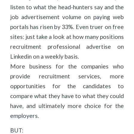
listen to what the head-hunters say and the
job advertisement volume on paying web
portals has risen by 33%. Even truer on free
sites: just take a look at how many positions
recruitment professional advertise on
Linkedin on a weekly basis.
More business for the companies who
provide recruitment services, more
opportunities for the candidates to
compare what they have to what they could
have, and ultimately more choice for the
employers.
BUT: