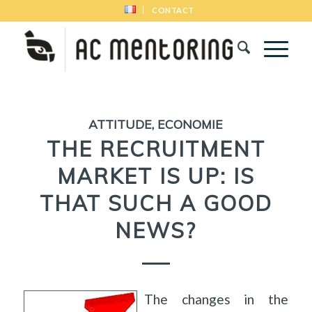
CONTACT
ATTITUDE
,
ECONOMIE
THE RECRUITMENT
MARKET IS UP: IS
THAT SUCH A GOOD
NEWS?
The changes in the